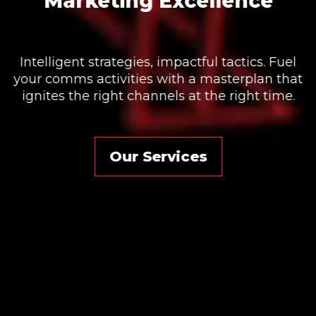
We will help you uncover opportunity, generate
new ideas, reach new customers and stand
out from your competition.
t
Our Services