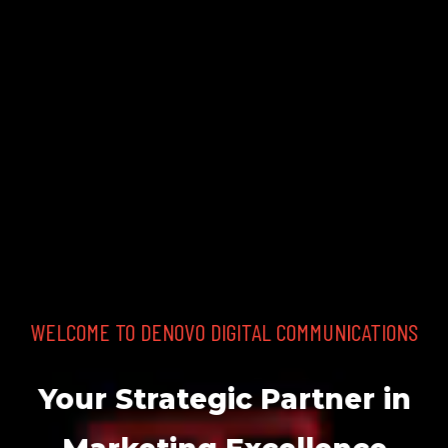
THE DIGITAL EVOLUTION.
EVOLVE your brand.